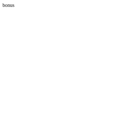
bonus