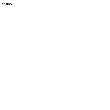
casino