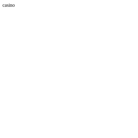
casino