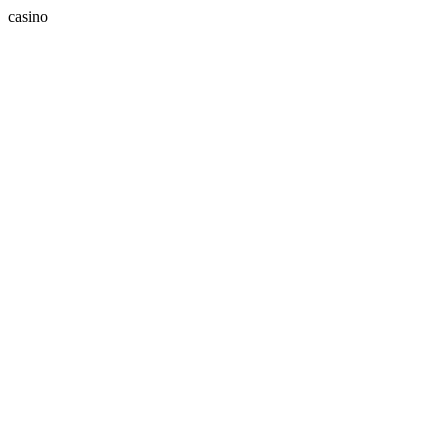
casino