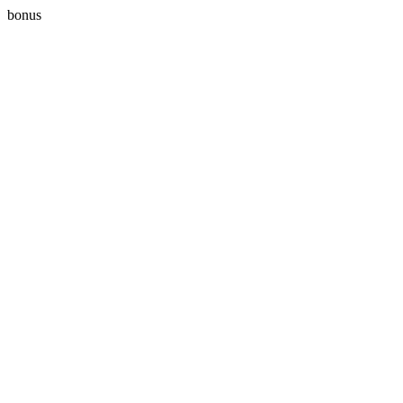
bonus