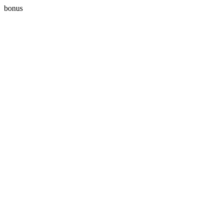
bonus