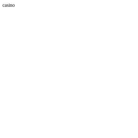
casino