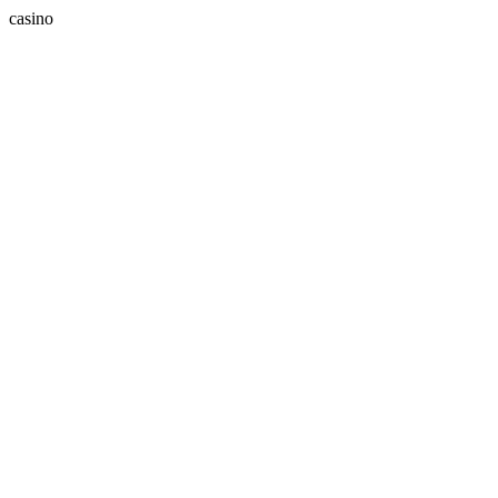
casino