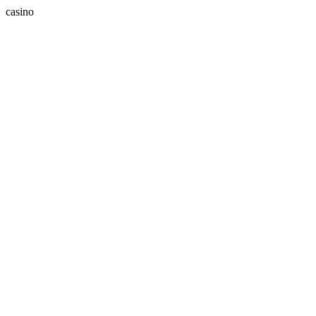
casino