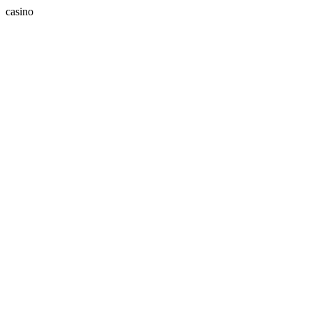
casino