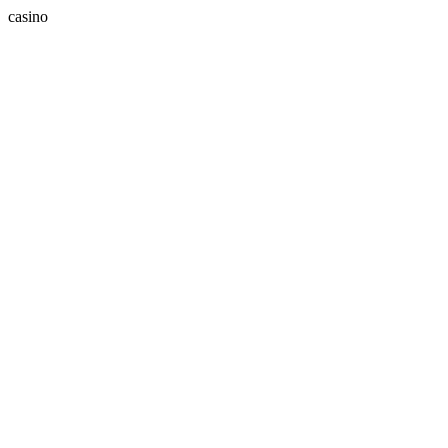
casino