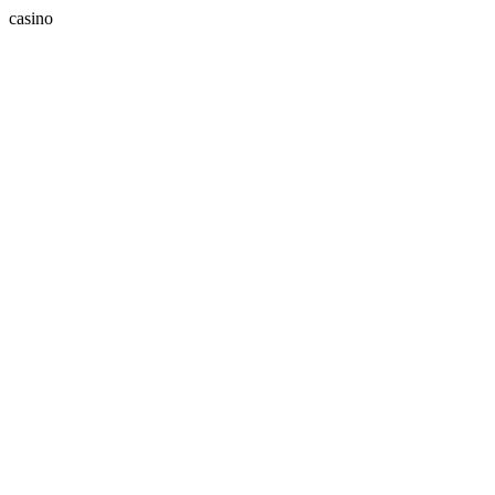
casino