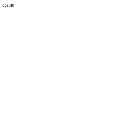
casino