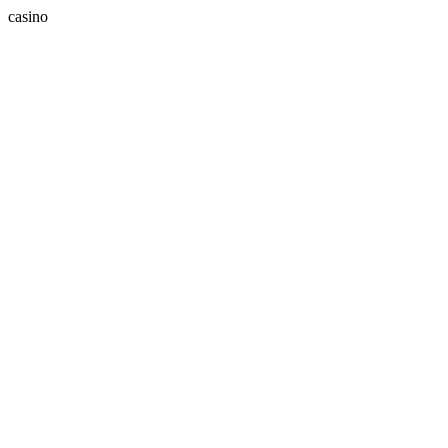
casino