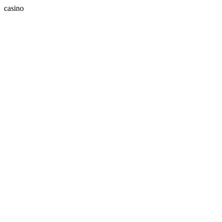
casino