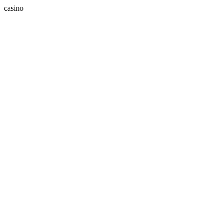
casino