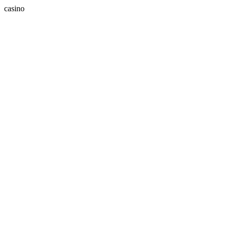
casino