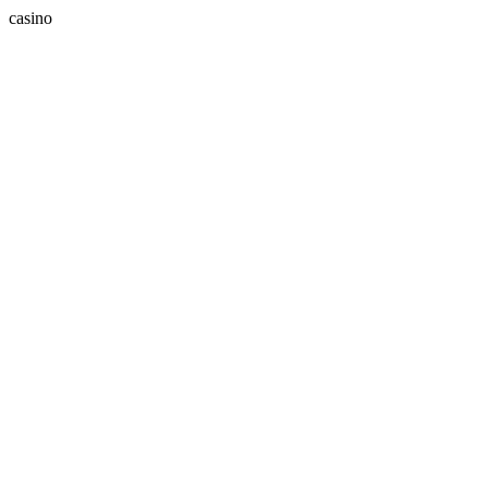
casino