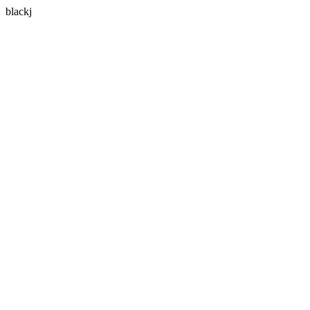
blackj